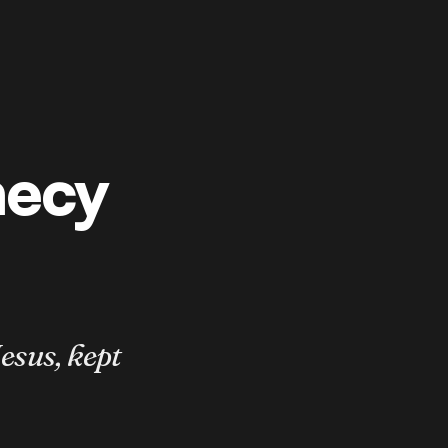
hecy
esus, kept