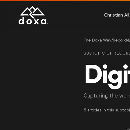
Skip to main content
Christian AI
The Doxa Way
/
Record
/
SUBTOPIC OF RECOR
Digi
Capturing the word 
5 articles in this subtop