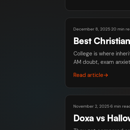
December 8, 2025
·
20 min r
Best Christia
College is where inheri
AM doubt, exam anxiety
Read article
→
November 2, 2025
·
6 min rea
Doxa vs Hall