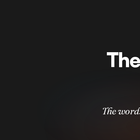
The
The words