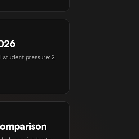
2026
l student pressure: 2
Comparison