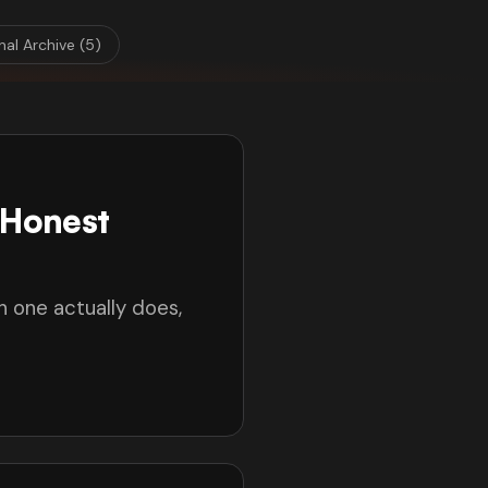
nal Archive (5)
(Honest
h one actually does,