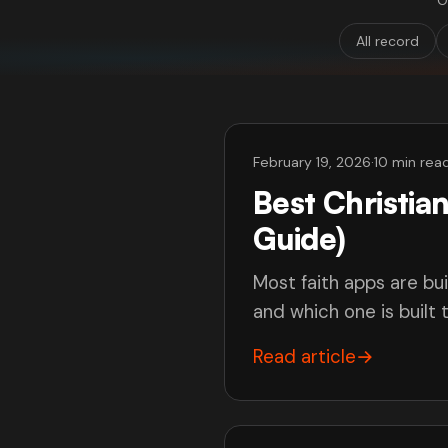
O
All record
February 19, 2026
·
10 min rea
Best Christi
Guide)
Most faith apps are bui
and which one is built
Read article
→