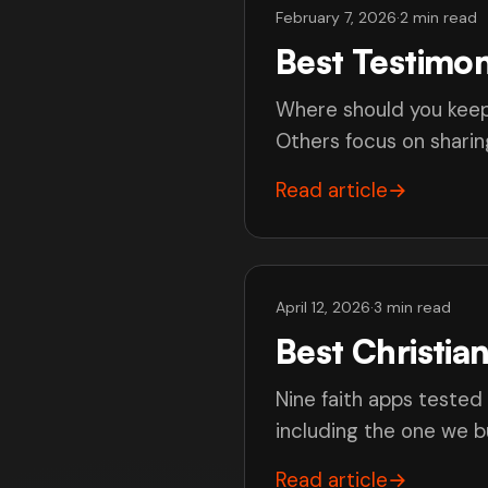
February 7, 2026
·
2 min read
Best Testimon
Where should you keep
Others focus on sharing
Read article
→
April 12, 2026
·
3 min read
Best Christia
Nine faith apps tested
including the one we bu
Read article
→