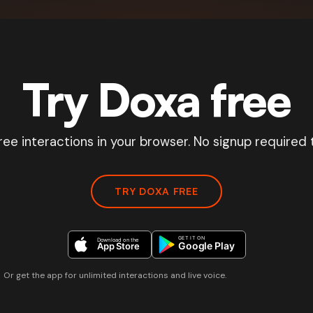
Try Doxa free
ree interactions in your browser. No signup required t
TRY DOXA FREE
Or get the app for unlimited interactions and live voice.