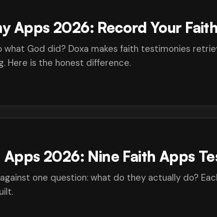
y Apps 2026: Record Your Faith
 what God did? Doxa makes faith testimonies retriev
. Here is the honest difference.
n Apps 2026: Nine Faith Apps Te
 against one question: what do they actually do? Eac
ilt.