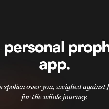
 personal prop
app.
 spoken over you, weighed against J
for the whole journey.