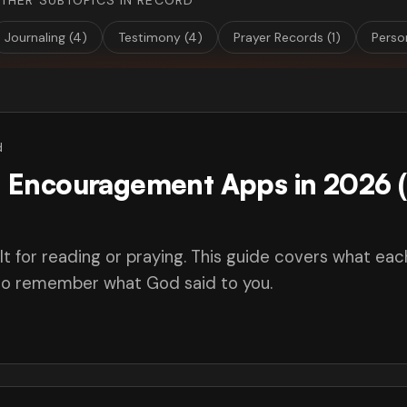
THER SUBTOPICS IN RECORD
Journaling (4)
Testimony (4)
Prayer Records (1)
Perso
d
an Encouragement Apps in 2026 
lt for reading or praying. This guide covers what eac
 to remember what God said to you.