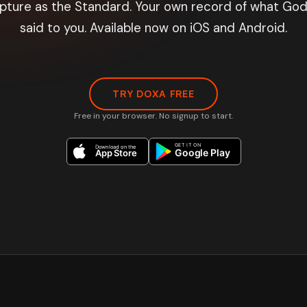
ipture as the Standard. Your own record of what God
said to you. Available now on iOS and Android.
TRY DOXA FREE
Free in your browser. No signup to start.