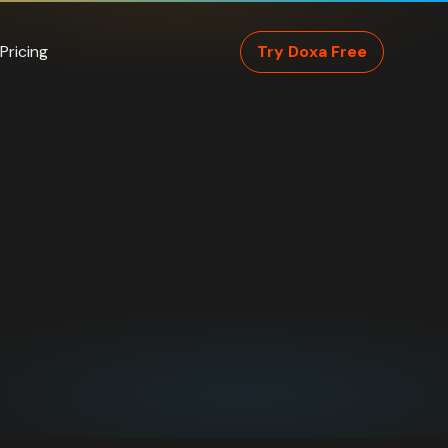
Pricing
Try Doxa Free