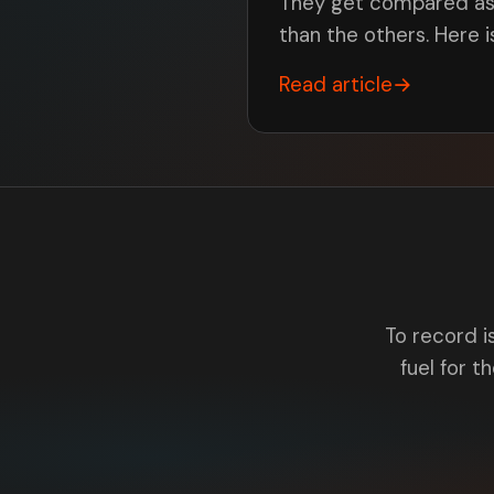
They get compared as r
than the others. Here 
Read article
→
To record i
fuel for th