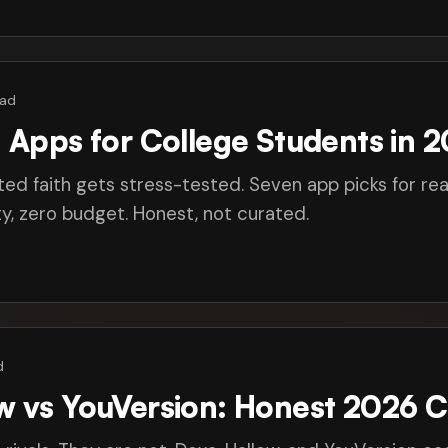
ead
n Apps for College Students in 
ted faith gets stress-tested. Seven app picks for rea
, zero budget. Honest, not curated.
d
ow vs YouVersion: Honest 2026 