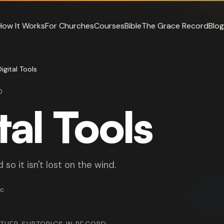
How It Works
For Churches
Courses
Bible
The Grace Record
Blog
Digital Tools
D
tal Tools
so it isn't lost on the wind.
ic