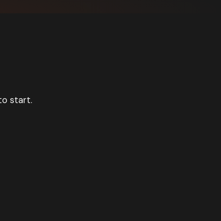
o start.