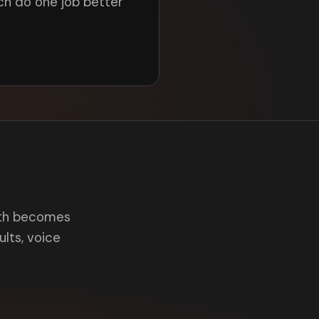
ch do one job better
onth becomes
aults, voice