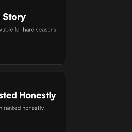
 Story
able for hard seasons.
sted Honestly
h ranked honestly,