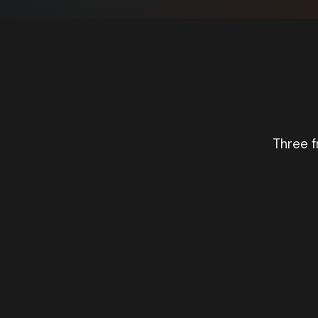
Three f