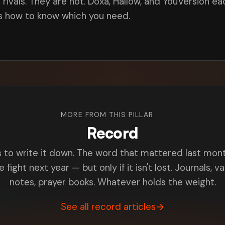
ivals. They are not. Doxa, Hallow, and YouVersion ea
is how to know which you need.
MORE FROM THIS PILLAR
Record
s to write it down. The word that mattered last m
e fight next year — but only if it isn't lost. Journals, v
notes, prayer books. Whatever holds the weight.
See all record articles
→